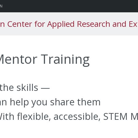
sity
ON
n Center for Applied Research and Ex
entor Training
the skills —
n help you share them
ith flexible, accessible, STEM 