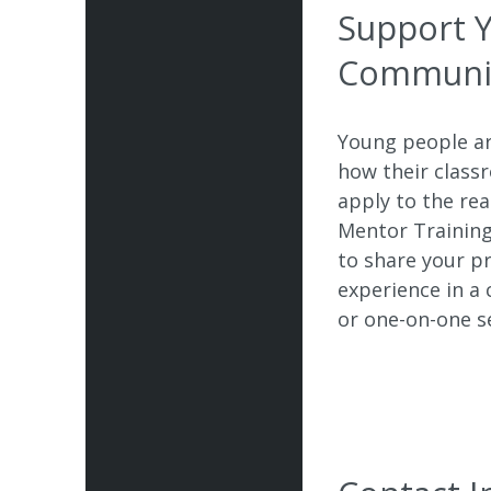
Support 
Communi
Young people ar
how their class
apply to the re
Mentor Trainin
to share your p
experience in a
or one-on-one s