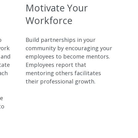
Motivate Your
Workforce
o
Build partnerships in your
work
community by encouraging your
 and
employees to become mentors.
cate
Employees report that
ach
mentoring others facilitates
their professional growth.
ve
to