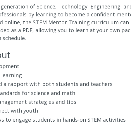
 generation of Science, Technology, Engineering, an
fessionals by learning to become a confident ment
red online, the STEM Mentor Training curriculum can
ed as a PDF, allowing you to learn at your own pac
 schedule.
out
lopment
 learning
d a rapport with both students and teachers
andards for science and math
nagement strategies and tips
ect with youth
ys to engage students in hands-on STEM activities