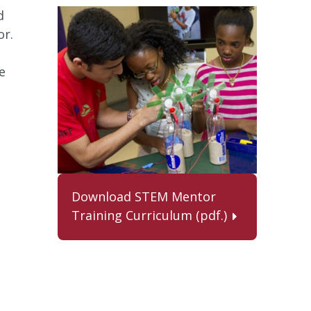
d
or.
e
Download STEM Mentor
Training Curriculum (pdf.)