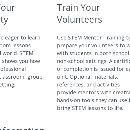
Your
Train Your
ty
Volunteers
e eager to learn
Use STEM Mentor Training t
room lessons
prepare your volunteers to 
al world. STEM
with students in both school
g shows you how
non-school settings. A certifi
rofessional
of completion is issued for e
 classroom, group
unit. Optional materials,
etting.
references, and activities
provide mentors with creati
hands-on tools they can use 
bring STEM lessons to life.