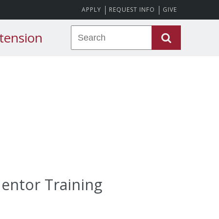
APPLY
REQUEST INFO
GIVE
tension
Mentor Training