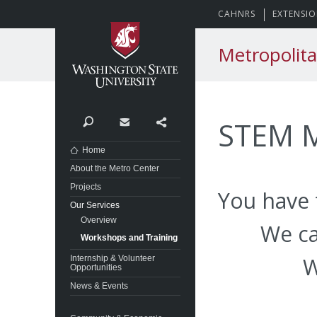
Washington State Univer
CAHNRS
EXTENSI
Metropolita
STEM M
Search
Contact
Share
Home
About the Metro Center
Projects
You have 
Our Services
Overview
We ca
Workshops and Training
W
Internship & Volunteer
Opportunities
News & Events