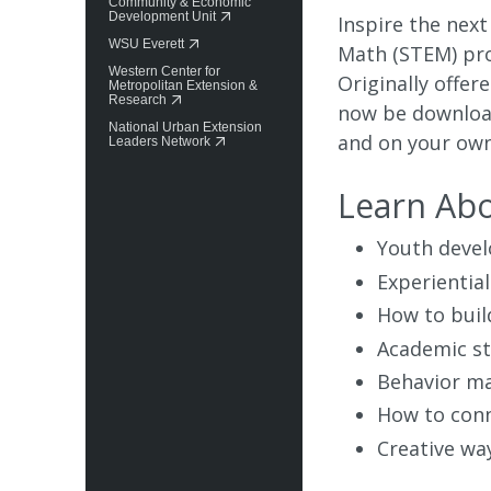
Community & Economic
Development Unit
Inspire the next
WSU Everett
Math (STEM) pro
Western Center for
Originally offe
Metropolitan Extension &
Research
now be download
National Urban Extension
and on your own
Leaders Network
Learn Ab
Youth deve
Experiential
How to buil
Academic st
Behavior ma
How to conn
Creative wa