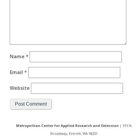
Name
*
Email
*
Website
Metropolitan Center for Applied Research and Extension
| 915 N.
Broadway, Everett, WA 98201