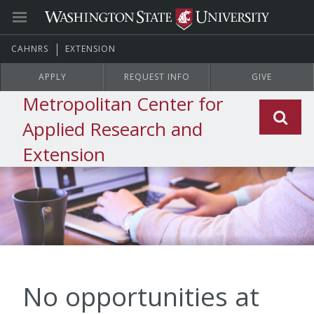
CAHNRS
EXTENSION
APPLY
REQUEST INFO
GIVE
Metropolitan Center for
Applied Research and
Extension
No opportunities at