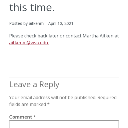
this time.
Posted by aitkenm | April 10, 2021
Please check back later or contact Martha Aitken at
aitkenm@wsu.edu.
Leave a Reply
Your email address will not be published.
Required
fields are marked
*
Comment
*