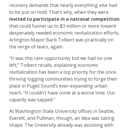
recovery demands that nearly everything else had
to be put on hold. That’s why, when they were
invited to participate in a national competition
that could funnel up to $3 million or more toward
desperately needed economic revitalization efforts,
Arlington Mayor Barb Tolbert was practically on
the verge of tears, again.
“It was this rare opportunity but we had no one
left,” Tolbert recalls, explaining economic
revitalization has been a top priority for the once-
thriving logging communities trying to forge their
place in Puget Sound’s ever-expanding urban
reach. “It couldn’t have come at a worse time. Our
capacity was tapped.”
At Washington State University offices in Seattle,
Everett, and Pullman, though, an idea was taking
shape. The University already was assisting with