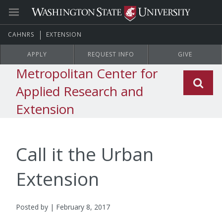
CAHNRS
EXTENSION
APPLY
REQUEST INFO
GIVE
Metropolitan Center for
Applied Research and
Extension
Call it the Urban
Extension
Posted by | February 8, 2017