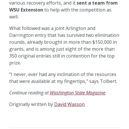
various recovery efforts, and it
sent a team from
WSU Extension
to help with the competition as
well.
What followed was a joint Arlington and
Darrington entry that has survived two elimination
rounds, already brought in more than $150,000 in
grants, and is among just eight of the more than
350 original entries still in contention for the top
prize.
“I never, ever had any inclination of the resources
that were available at my fingertips,” says Tolbert.
Continue reading at
Washington State Magazine
Originally written by
David Wasson