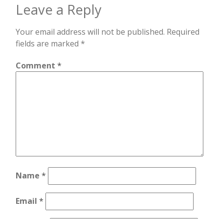
Leave a Reply
Your email address will not be published.
Required
fields are marked
*
Comment
*
Name
*
Email
*