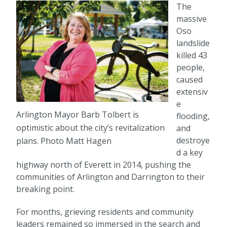
The
massive
Oso
landslide
killed 43
people,
caused
extensiv
e
Arlington Mayor Barb Tolbert is
flooding,
optimistic about the city’s revitalization
and
destroye
plans. Photo Matt Hagen
d a key
highway north of Everett in 2014, pushing the
communities of Arlington and Darrington to their
breaking point.
For months, grieving residents and community
leaders remained so immersed in the search and