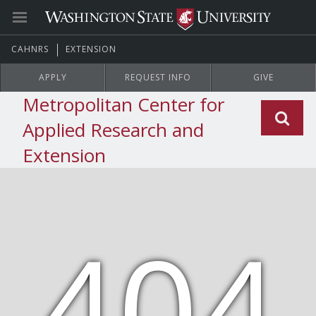
CAHNRS
EXTENSION
APPLY
REQUEST INFO
GIVE
Metropolitan Center for
Applied Research and
Extension
404