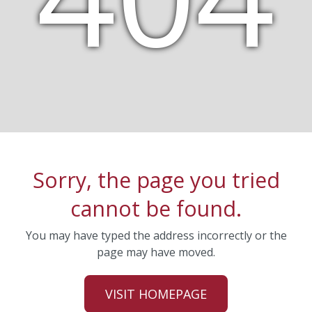
Sorry, the page you tried
cannot be found.
You may have typed the address incorrectly or the
page may have moved.
VISIT HOMEPAGE