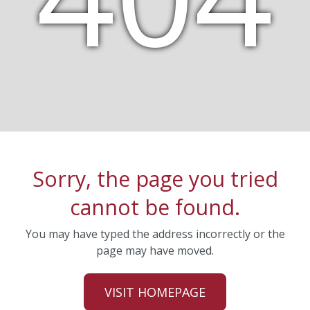
Sorry, the page you tried
cannot be found.
You may have typed the address incorrectly or the
page may have moved.
VISIT HOMEPAGE