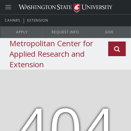
CAHNRS
EXTENSION
APPLY
REQUEST INFO
GIVE
Metropolitan Center for
Applied Research and
Extension
404